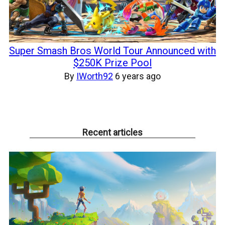
Super Smash Bros World Tour Announced with
$250K Prize Pool
By
IWorth92
6 years ago
Recent articles