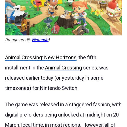
(Image credit:
Nintendo
)
Animal Crossing: New Horizons
, the fifth
installment in the
Animal Crossing
series, was
released earlier today (or yesterday in some
timezones) for Nintendo Switch.
The game was released in a staggered fashion, with
digital pre-orders being unlocked at midnight on 20
March, local time, in most regions. However, all of