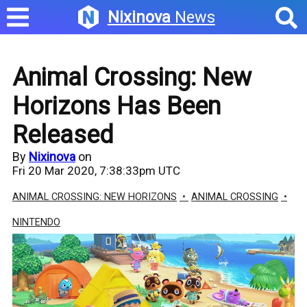
Nixinova
News
Animal Crossing: New
Horizons Has Been
Released
By
Nixinova
on
Fri 20 Mar 2020, 7:38:33pm UTC
ANIMAL CROSSING: NEW HORIZONS
ANIMAL CROSSING
NINTENDO