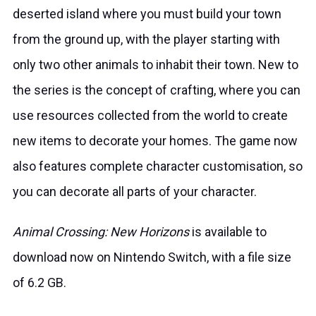
deserted island where you must build your town
from the ground up, with the player starting with
only two other animals to inhabit their town. New to
the series is the concept of crafting, where you can
use resources collected from the world to create
new items to decorate your homes. The game now
also features complete character customisation, so
you can decorate all parts of your character.
Animal Crossing: New Horizons
is available to
download now on Nintendo Switch, with a file size
of 6.2 GB.