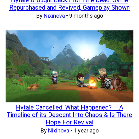
Repurchased and Revived, Gameplay Shown
By
Nixinova
•
9 months ago
Hytale Cancelled: What Happened? – A
Timeline of its Descent Into Chaos & Is There
Hope For Revival
By
Nixinova
•
1 year ago