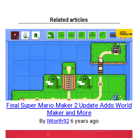
Related articles
Final Super Mario Maker 2 Update Adds World
Maker and More
By
IWorth92
6 years ago