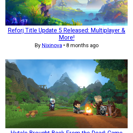
Reforj Title Update 5 Released: Multiplayer &
More!
By
Nixinova
•
8 months ago
Hytale Brought Back From the Dead: Game