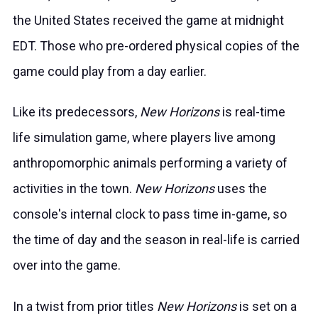
the United States received the game at midnight
EDT. Those who pre-ordered physical copies of the
game could play from a day earlier.
Like its predecessors,
New Horizons
is real-time
life simulation game, where players live among
anthropomorphic animals performing a variety of
activities in the town.
New Horizons
uses the
console's internal clock to pass time in-game, so
the time of day and the season in real-life is carried
over into the game.
In a twist from prior titles
New Horizons
is set on a