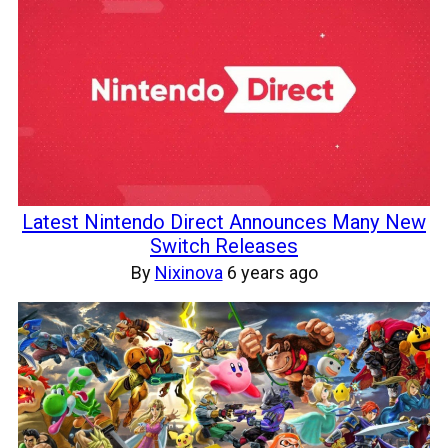
Latest Nintendo Direct Announces Many New
Switch Releases
By
Nixinova
6 years ago