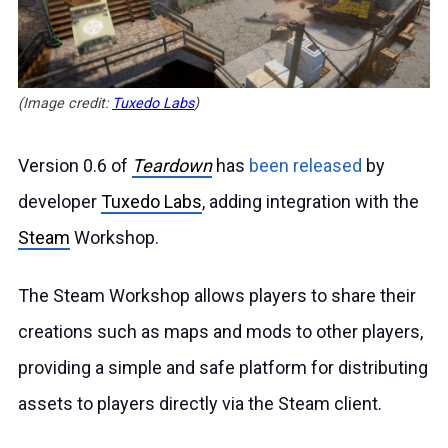
(Image credit:
Tuxedo Labs
)
Version 0.6 of
Teardown
has
been released
by
developer
Tuxedo Labs
, adding integration with the
Steam
Workshop.
The Steam Workshop allows players to share their
creations such as maps and mods to other players,
providing a simple and safe platform for distributing
assets to players directly via the Steam client.