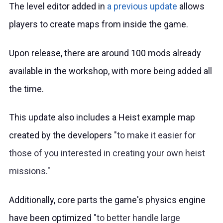
The level editor added in
a previous update
allows
players to create maps from inside the game.
Upon release, there are around 100 mods already
available in the workshop, with more being added all
the time.
This update also includes a Heist example map
created by the developers
to make it easier for
those of you interested in creating your own heist
missions.
Additionally, core parts the game's physics engine
have been optimized
to better handle large