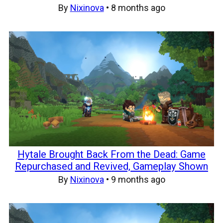
By
Nixinova
•
8 months ago
Hytale Brought Back From the Dead: Game
Repurchased and Revived, Gameplay Shown
By
Nixinova
•
9 months ago