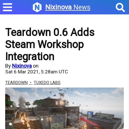
Nixinova
News
Teardown 0.6 Adds
Steam Workshop
Integration
By
Nixinova
on
Sat 6 Mar 2021, 5:28am UTC
TEARDOWN
TUXEDO LABS