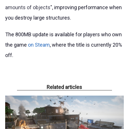
amounts of objects
, improving performance when
you destroy large structures.
The 800MB update is available for players who own
the game
on Steam
, where the title is currently 20%
off.
Related articles