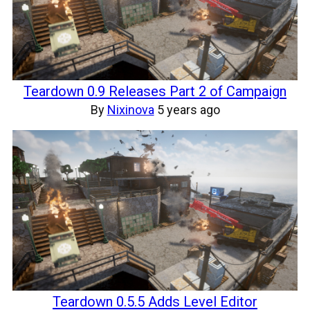
Teardown 0.9 Releases Part 2 of Campaign
By
Nixinova
5 years ago
Teardown 0.5.5 Adds Level Editor