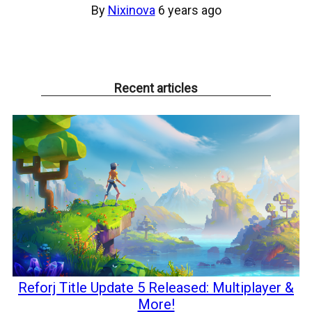
By
Nixinova
6 years ago
Recent articles
Reforj Title Update 5 Released: Multiplayer &
More!