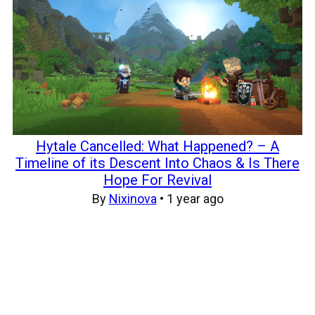
Hytale Cancelled: What Happened? – A
Timeline of its Descent Into Chaos & Is There
Hope For Revival
By
Nixinova
•
1 year ago