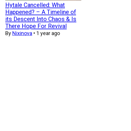
Hytale Cancelled: What
Happened? – A Timeline of
its Descent Into Chaos & Is
There Hope For Revival
By
Nixinova
•
1 year ago