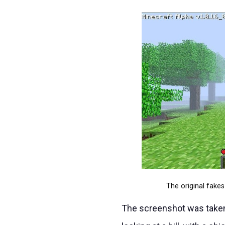
The original fake
The screenshot was taken 