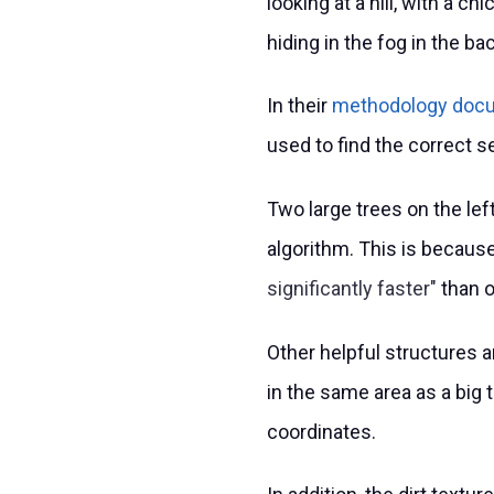
looking at a hill, with a c
hiding in the fog in the b
In their
methodology doc
used to find the correct s
Two large trees on the lef
algorithm. This is becaus
significantly faster
than o
Other helpful structures a
in the same area as a big t
coordinates.