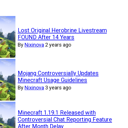
Lost Original Herobrine Livestream
FOUND After 14 Years
By
Nixinova
2 years ago
Mojang Controversially Updates
Minecraft Usage Guidelines
By
Nixinova
3 years ago
Minecraft 1.19.1 Released with
Controversial Chat Reporting Feature
After Month Delay