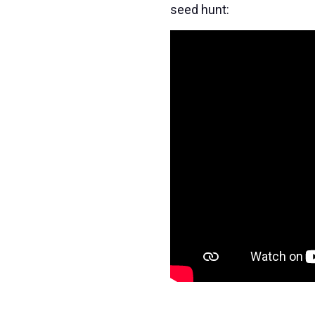
seed hunt: