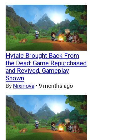
Hytale Brought Back From
the Dead: Game Repurchased
and Revived, Gameplay
Shown
By
Nixinova
•
9 months ago