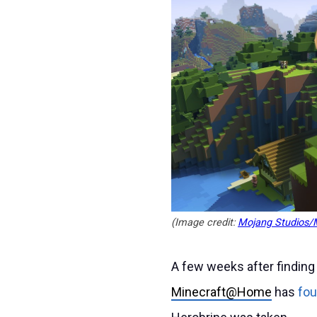
(Image credit:
Mojang Studios/M
A few weeks after finding
Minecraft@Home
has
fou