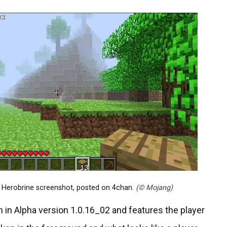
s Herobrine screenshot, posted on 4chan.
(© Mojang)
in Alpha version 1.0.16_02 and features the player