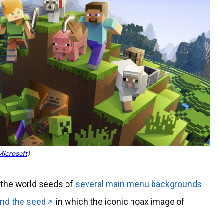
icrosoft
)
 the world seeds of
several main menu backgrounds
nd the seed
in which the iconic hoax image of