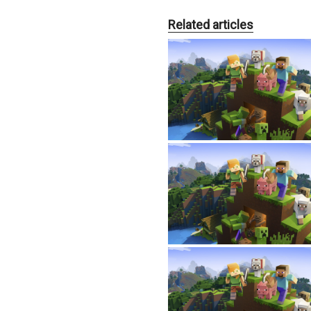
Related articles