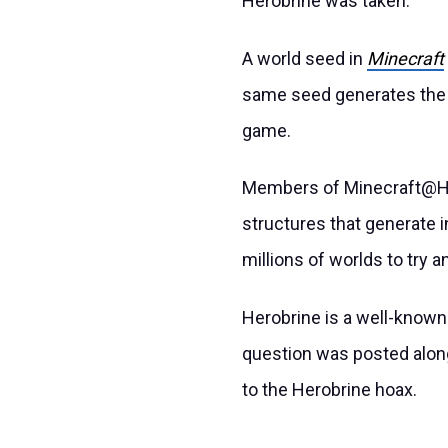
Herobrine was taken.
A world seed in
Minecraft
same seed generates the 
game.
Members of Minecraft@Ho
structures that generate i
millions of worlds to try an
Herobrine is a well-known
question was posted along
to the Herobrine hoax.