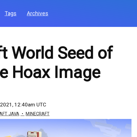
Tags
Archives
t World Seed of
ne Hoax Image
 2021, 12:40am UTC
AFT JAVA
MINECRAFT