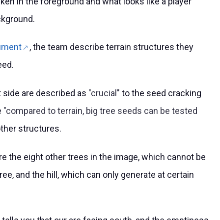
hicken in the foreground and what looks like a player
ackground.
ument
, the team describe terrain structures they
eed.
t side are described as
crucial
to the seed cracking
e
compared to terrain, big tree seeds can be tested
ther structures.
re the eight other trees in the image, which cannot be
ree, and the hill, which can only generate at certain