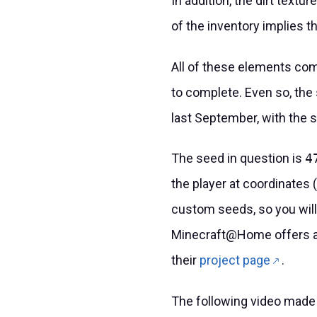
In addition, the dirt textu
of the inventory implies t
All of these elements com
to complete. Even so, the
last September, with the 
The seed in question is
4
the player at coordinates 
custom seeds, so you will 
Minecraft@Home offers a p
their
project page
.
The following video made 