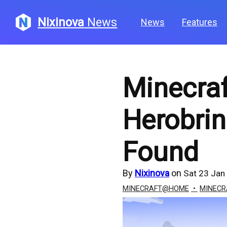
Nixinova
News
News
Features
Minecraf
Herobri
Found
By
Nixinova
on
Sat 23 Jan
MINECRAFT@HOME
MINECR