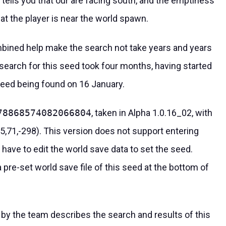
re tells you that our are facing south, and the emptiness
hat the player is near the world spawn.
bined help make the search not take years and years
 search for this seed took four months, having started
seed being found on 16 January.
78868574082066804
, taken in Alpha 1.0.16_02, with
(5,71,-298). This version does not support entering
have to edit the world save data to set the seed.
re-set world save file of this seed at the bottom of
by the team describes the search and results of this