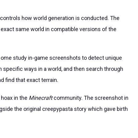
controls how world generation is conducted. The
exact same world in compatible versions of the
me study in-game screenshots to detect unique
n specific ways in a world, and then search through
d find that exact terrain.
 hoax in the
Minecraft
community. The screenshot in
side the original creepypasta story which gave birth