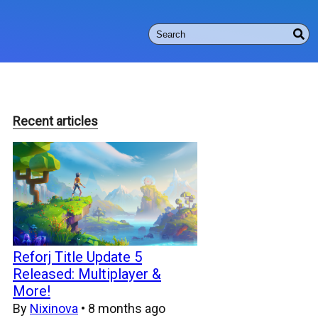
Recent articles
Reforj Title Update 5
Released: Multiplayer &
More!
By
Nixinova
•
8 months ago