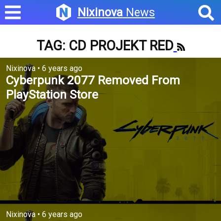
Nixinova
News
TAG: CD PROJEKT RED
Nixinova
•
6 years ago
Cyberpunk 2077 Removed From
PlayStation Store
Nixinova
•
6 years ago