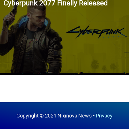
Cyberpunk 2077 Finally Released
Copyright © 2021 Nixinova News
Privacy