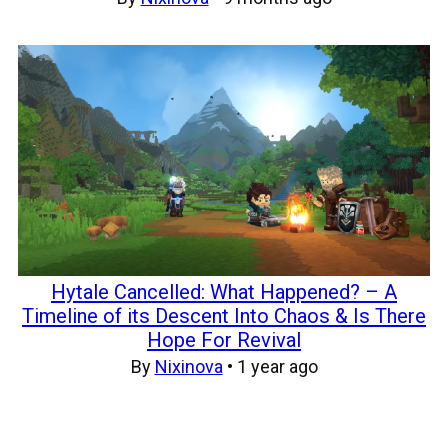
Hytale Cancelled: What Happened? – A
Timeline of its Descent Into Chaos & Is There
Hope For Revival
By
Nixinova
•
1 year ago