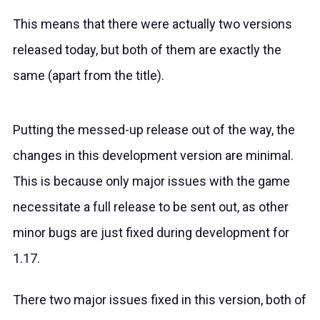
This means that there were actually two versions
released
today
, but both of them are exactly the
same (apart from the title).
Putting the messed-up release out of the way, the
changes in this development version are minimal.
This is because only major issues with the game
necessitate a full release to be sent out, as other
minor bugs are just fixed during development for
1.17.
There two major issues fixed in this version, both of