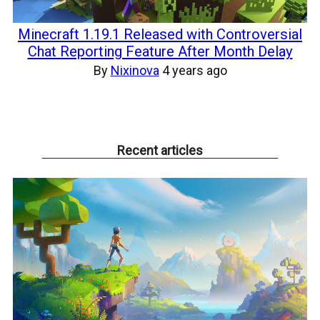
Minecraft 1.19.1 Released with Controversial
Chat Reporting Feature After Month Delay
By
Nixinova
4 years ago
Recent articles