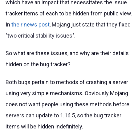
which have an impact that necessitates the issue
tracker items of each to be hidden from public view.
In
their news post
, Mojang just state that they fixed
two critical stability issues
.
So what are these issues, and why are their details
hidden on the bug tracker?
Both bugs pertain to methods of crashing a server
using very simple mechanisms. Obviously Mojang
does not want people using these methods before
servers can update to 1.16.5, so the bug tracker
items will be hidden indefinitely.