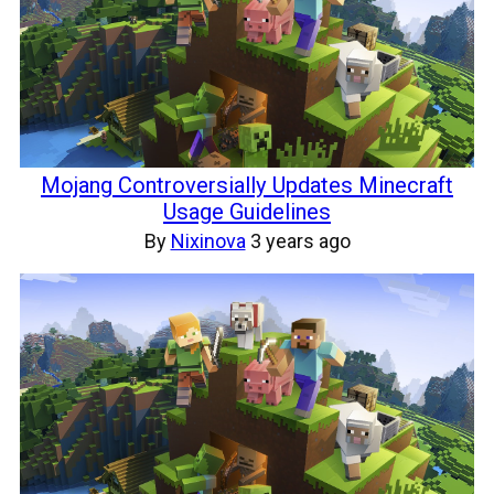
Mojang Controversially Updates Minecraft
Usage Guidelines
By
Nixinova
3 years ago