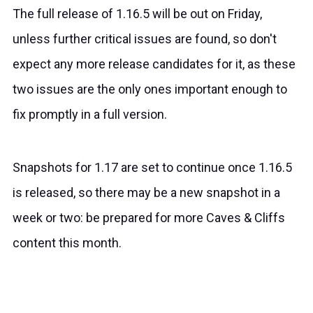
The full release of 1.16.5 will be out on Friday,
unless further critical issues are found, so don't
expect any more release candidates for it, as these
two issues are the only ones important enough to
fix promptly in a full version.
Snapshots for 1.17 are set to continue once 1.16.5
is released, so there may be a new snapshot in a
week or two: be prepared for more Caves & Cliffs
content this month.