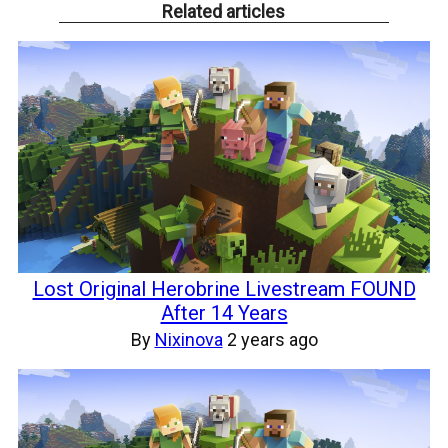
Related articles
Lost Original Herobrine Livestream FOUND
After 14 Years
By
Nixinova
2 years ago