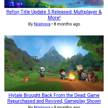
Reforj Title Update 5 Released: Multiplayer &
More!
By
Nixinova
•
8 months ago
Hytale Brought Back From the Dead: Game
Repurchased and Revived, Gameplay Shown
By
Nixinova
•
9 months ago