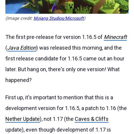
(Image credit:
Mojang Studios/Microsoft
)
The first pre-release for version 1.16.5 of
Minecraft
(
Java Edition
) was released
this morning
, and the
first release candidate for 1.16.5 came out an hour
later. But hang on, there's only one version! What
happened?
First up, it's important to mention that this is a
development version for 1.16.5, a patch to 1.16 (the
Nether Update
), not 1.17 (the
Caves & Cliffs
update), even though development of 1.17 is