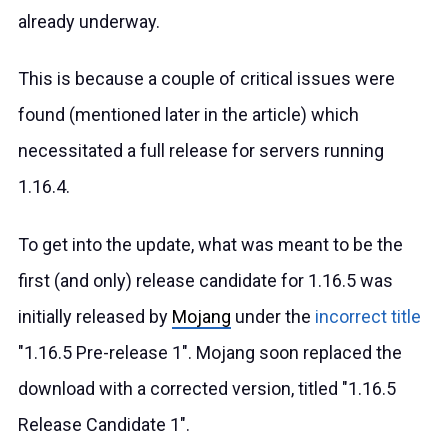
already underway.
This is because a couple of critical issues were
found (mentioned later in the article) which
necessitated a full release for servers running
1.16.4.
To get into the update, what was meant to be the
first (and only) release candidate for 1.16.5 was
initially released by
Mojang
under the
incorrect title
"1.16.5 Pre-release 1". Mojang soon replaced the
download with a corrected version, titled "1.16.5
Release Candidate 1".