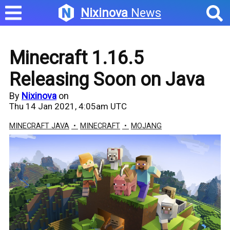
Nixinova
News
Minecraft 1.16.5
Releasing Soon on Java
By
Nixinova
on
Thu 14 Jan 2021, 4:05am UTC
MINECRAFT JAVA
MINECRAFT
MOJANG