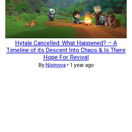
Hytale Cancelled: What Happened? – A
Timeline of its Descent Into Chaos & Is There
Hope For Revival
By
Nixinova
•
1 year ago