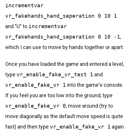
incrementvar
vr_fakehands_hand_seperation 0 10 1
and "U" to
incrementvar
vr_fakehands_hand_seperation 0 10 -1
,
which I can use to move by hands together or apart.
Once you have loaded the game and entered a level,
type
vr_enable_fake_vr_test 1
and
vr_enable_fake_vr 1
into the game's console.
If you feel you are too low into the ground, type
vr_enable_fake_vr 0
, move around (try to
move diagonally as the default move speed is quite
fast) and then type
vr_enable_fake_vr 1
again