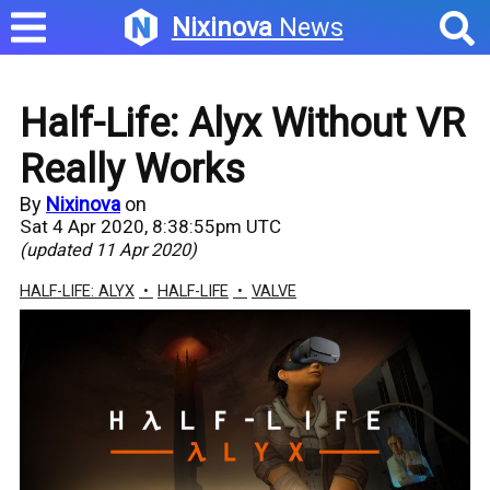
Nixinova
News
Half-Life: Alyx Without VR
Really Works
By
Nixinova
on
Sat 4 Apr 2020, 8:38:55pm UTC
(updated 11 Apr 2020)
HALF-LIFE: ALYX
HALF-LIFE
VALVE