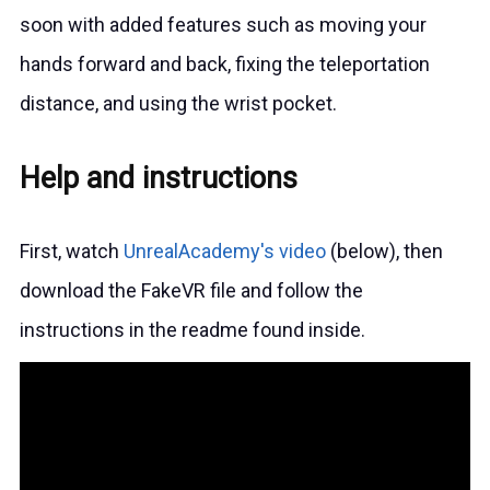
soon with added features such as moving your
hands forward and back, fixing the teleportation
distance, and using the wrist pocket.
Help and instructions
First, watch
UnrealAcademy's video
(below), then
download the FakeVR file and follow the
instructions in the readme found inside.