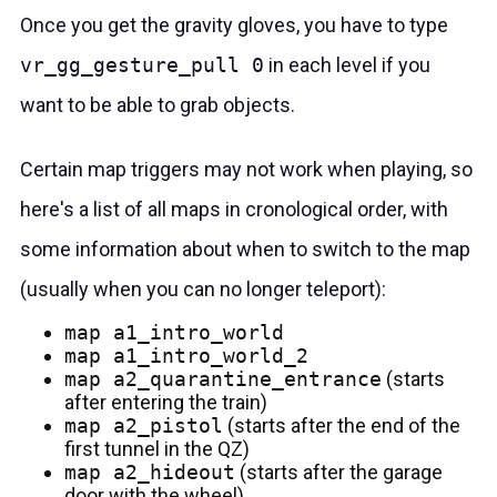
Once you get the gravity gloves, you have to type
vr_gg_gesture_pull 0
in each level if you
want to be able to grab objects.
Certain map triggers may not work when playing, so
here's a list of all maps in cronological order, with
some information about when to switch to the map
(usually when you can no longer teleport):
map a1_intro_world
map a1_intro_world_2
map a2_quarantine_entrance
(starts
after entering the train)
map a2_pistol
(starts after the end of the
first tunnel in the QZ)
map a2_hideout
(starts after the garage
door with the wheel)