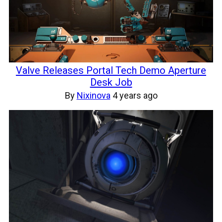
Valve Releases Portal Tech Demo Aperture
Desk Job
By
Nixinova
4 years ago