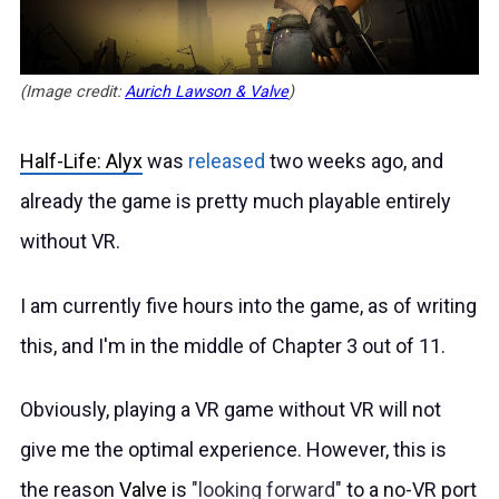
(Image credit:
Aurich Lawson & Valve
)
Half-Life: Alyx
was
released
two weeks ago, and
already the game is pretty much playable entirely
without VR.
I am currently five hours into the game, as of writing
this, and I'm in the middle of Chapter 3 out of 11.
Obviously, playing a VR game without VR will not
give me the optimal experience. However, this is
the reason
Valve
is
looking forward
to a no-VR port