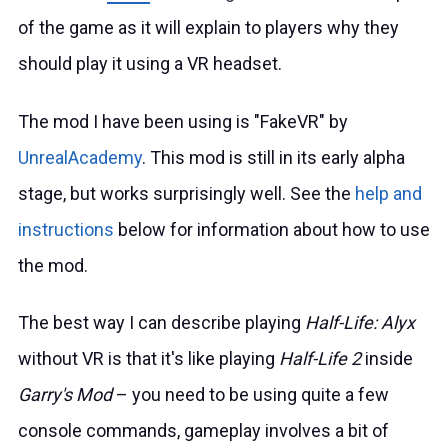
of the game as it will explain to players why they
should play it using a VR headset.
The mod I have been using is "FakeVR" by
UnrealAcademy
. This mod is still in its early alpha
stage, but works surprisingly well. See the
help and
instructions
below for information about how to use
the mod.
The best way I can describe playing
Half-Life: Alyx
without VR is that it's like playing
Half-Life 2
inside
Garry's Mod
– you need to be using quite a few
console commands, gameplay involves a bit of