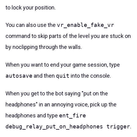
to lock your position.
You can also use the
vr_enable_fake_vr
command to skip parts of the level you are stuck on
by noclipping through the walls.
When you want to end your game session, type
autosave
and then
quit
into the console.
When you get to the bot saying "put on the
headphones" in an annoying voice, pick up the
headphones and type
ent_fire
debug_relay_put_on_headphones trigger
.