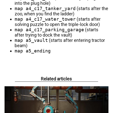
into the plug hole)
map a4_c17_tanker_yard
(starts after the
zoo, when you find the ladder)
map a4_c17_water_tower
(starts after
solving puzzle to open the triple-lock door)
map a4_c17_parking_garage
(starts
after trying to dock the vault)
map a5_vault
(starts after entering tractor
beam)
map a5_ending
Related articles