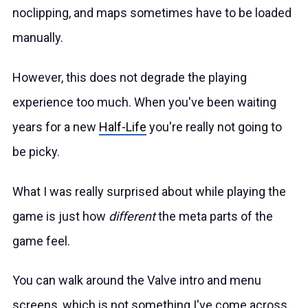
noclipping, and maps sometimes have to be loaded
manually.
However, this does not degrade the playing
experience too much. When you've been waiting
years for a new
Half-Life
you're really not going to
be picky.
What I was really surprised about while playing the
game is just how
different
the meta parts of the
game feel.
You can walk around the Valve intro and menu
screens, which is not something I've come across