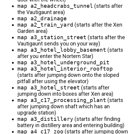
map a2_headcrabs_tunnel
(starts after
the Vautigaunt area)
map a2_drainage
map a2_train_yard
(starts after the Xen
Garden area)
map a3_station_street
(starts after the
Vautigaunt sends you on your way)
map a3_hotel_lobby_basement
(starts
after you enter the Nortern Star)
map a3_hotel_underground_pit
map a3_hotel_interior_rooftop
(starts after jumping down onto the sloped
pitfall after using the elevator)
map a3_hotel_street
(starts after
jumping down into boxes after Xen area)
map a3_c17_processing_plant
(starts
after jumping down shaft which has an
upgrade station)
map a3_distillery
(starts after finding
battery in distillery area and entering building)
map a4_c17_zoo
(starts after jumping down