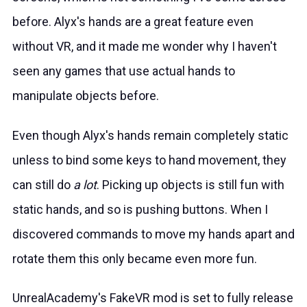
before. Alyx's hands are a great feature even
without VR, and it made me wonder why I haven't
seen any games that use actual hands to
manipulate objects before.
Even though Alyx's hands remain completely static
unless to bind some keys to hand movement, they
can still do
a lot
. Picking up objects is still fun with
static hands, and so is pushing buttons. When I
discovered commands to move my hands apart and
rotate them this only became even more fun.
UnrealAcademy's FakeVR mod is set to fully release