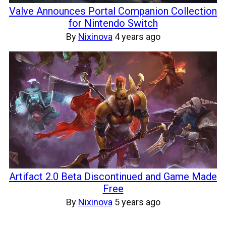
Valve Announces Portal Companion Collection
for Nintendo Switch
By
Nixinova
4 years ago
Artifact 2.0 Beta Discontinued and Game Made
Free
By
Nixinova
5 years ago