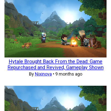
Hytale Brought Back From the Dead: Game
Repurchased and Revived, Gameplay Shown
By
Nixinova
•
9 months ago