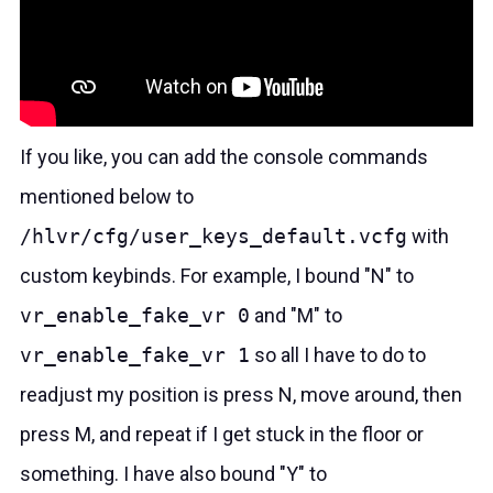
If you like, you can add the console commands
mentioned below to
/hlvr/cfg/user_keys_default.vcfg
with
custom keybinds. For example, I bound "N" to
vr_enable_fake_vr 0
and "M" to
vr_enable_fake_vr 1
so all I have to do to
readjust my position is press N, move around, then
press M, and repeat if I get stuck in the floor or
something. I have also bound "Y" to