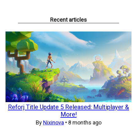
Recent articles
Reforj Title Update 5 Released: Multiplayer &
More!
By
Nixinova
•
8 months ago