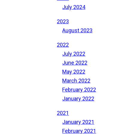
July 2024
2023
August 2023
2022
July 2022
June 2022
May 2022
March 2022
February 2022
January 2022
2021
January 2021
February 2021