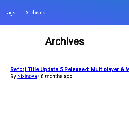
Tags
Archives
Archives
Reforj Title Update 5 Released: Multiplayer & 
By
Nixinova
•
8 months ago