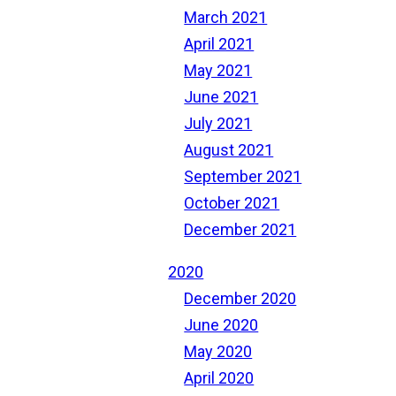
March 2021
April 2021
May 2021
June 2021
July 2021
August 2021
September 2021
October 2021
December 2021
2020
December 2020
June 2020
May 2020
April 2020