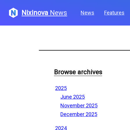
Nixinova
News
News
Features
Browse archives
2025
June 2025
November 2025
December 2025
2024