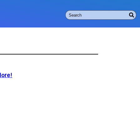
More!