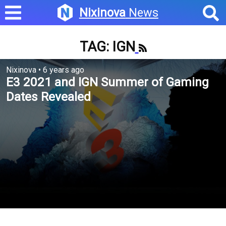
Nixinova
News
TAG: IGN
Nixinova
•
6 years ago
E3 2021 and IGN Summer of Gaming
Dates Revealed