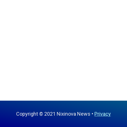
Copyright © 2021 Nixinova News
Privacy